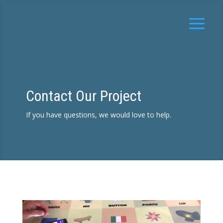
Contact Our Project
If you have questions, we would love to help.