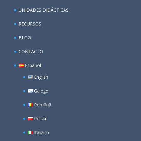
UNIDADES DIDÁCTICAS
RECURSOS
BLOG
CONTACTO
Español
English
Galego
Română
Polski
Italiano