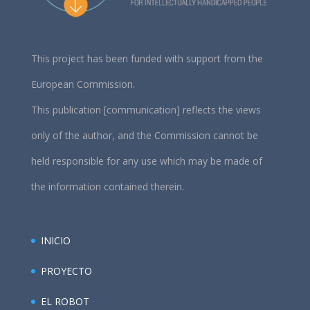
This project has been funded with support from the
European Commission.
This publication [communication] reflects the views
only of the author, and the Commission cannot be
held responsible for any use which may be made of
the information contained therein.
INICIO
PROYECTO
EL ROBOT