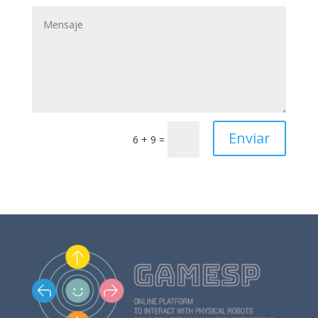
Enviar
6 + 9
=