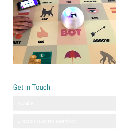
Get in Touch