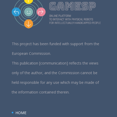
This project has been funded with support from the
European Commission.
This publication [communication] reflects the views
only of the author, and the Commission cannot be
held responsible for any use which may be made of
the information contained therein.
HOME