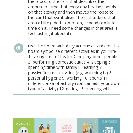
the robot to the card that describes the
amount of time that every day he/she spends
on that activity and then moves the robot to
the card that symbolises their attitude to that
area of life (I do it too often, I spend too little
time on it, I need some changes in that area, I
feel just right about it)
Use the board with daily activities. Cards on this
board symbolise different activities in your life
1. taking care of health 2. helping other people
3. performing domestic duties 4. sleeping 5.
spending time with family 6. learning 7.
passive"leisure activities (e.g. watching tv) 8.
personal hygiene 9. working 10. sports 11.
different area of activity (you can add your own
type of activity) 12. eating 13. meeting with