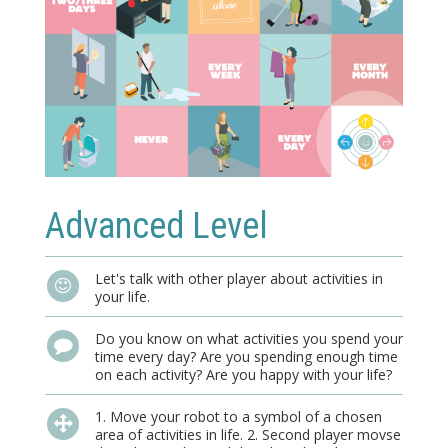
Advanced Level
Let's talk with other player about activities in
your life.
Do you know on what activities you spend your
time every day? Are you spending enough time
on each activity? Are you happy with your life?
1. Move your robot to a symbol of a chosen
area of activities in life. 2. Second player movse