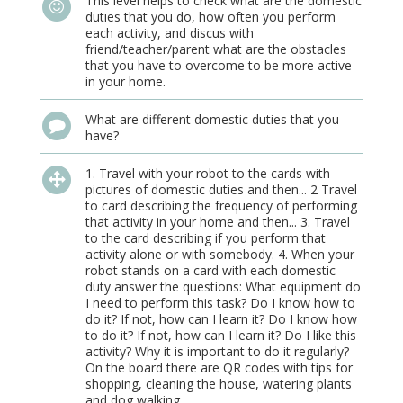
This level helps to check what are the domestic
duties that you do, how often you perform
each activity, and discus with
friend/teacher/parent what are the obstacles
that you have to overcome to be more active
in your home.
What are different domestic duties that you
have?
1. Travel with your robot to the cards with
pictures of domestic duties and then... 2 Travel
to card describing the frequency of performing
that activity in your home and then... 3. Travel
to the card describing if you perform that
activity alone or with somebody. 4. When your
robot stands on a card with each domestic
duty answer the questions: What equipment do
I need to perform this task? Do I know how to
do it? If not, how can I learn it? Do I know how
to do it? If not, how can I learn it? Do I like this
activity? Why it is important to do it regularly?
On the board there are QR codes with tips for
shopping, cleaning the house, watering plants
and dog walking