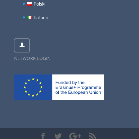
Polski
Italiano
NETWORK LOGIN