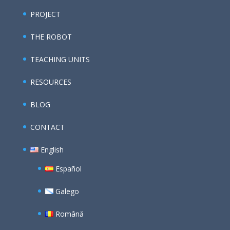
PROJECT
THE ROBOT
TEACHING UNITS
RESOURCES
BLOG
CONTACT
English
Español
Galego
Română