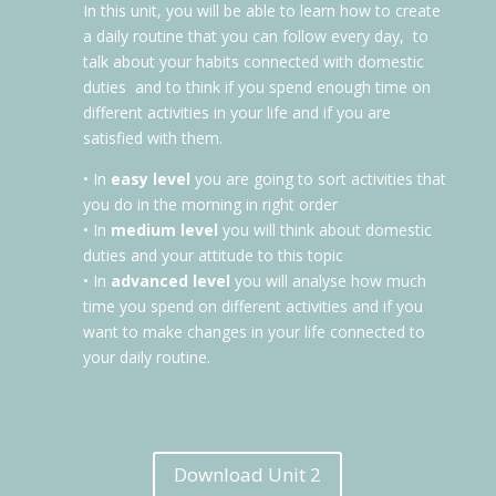
In this unit, you will be able to learn how to create
a daily routine that you can follow every day,
to
talk about your habits connected with domestic
duties
and to think if you spend enough time on
different activities in your life and if you are
satisfied with them.
• In
easy level
you are going to sort activities that
you do in the morning in right order
• In
medium level
you will think about domestic
duties and your attitude to this topic
• In
advanced level
you will analyse how much
time you spend on different activities and if you
want to make changes in your life connected to
your daily routine.
Download Unit 2