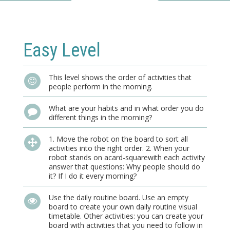
Easy Level
This level shows the order of activities that
people perform in the morning.
What are your habits and in what order you do
different things in the morning?
1. Move the robot on the board to sort all
activities into the right order. 2. When your
robot stands on acard-squarewith each activity
answer that questions: Why people should do
it? If I do it every morning?
Use the daily routine board. Use an empty
board to create your own daily routine visual
timetable. Other activities: you can create your
board with activities that you need to follow in