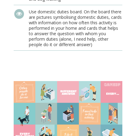
Use domestic duties board. On the board there
are pictures symbolising domestic duties, cards
with information on how often this activity is
performed in your home and cards that helps
to answer the question with whom you
perform duties (alone, I need help, other
people do it or different answer)