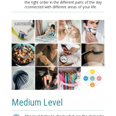
the right order in the different parts of the day
/connected with different areas of your life.
Medium Level