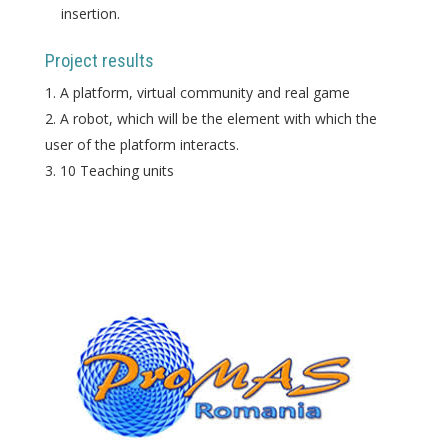
insertion.
Project results
A platform, virtual community and real game
A robot, which will be the element with which the
user of the platform interacts.
10 Teaching units