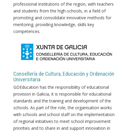
professional institutions of the region, with teachers
and students from the high-schools, in a field of
promoting and consolidate innovative methods for
mentoring, providing knowledge, skills key
competences.
Consellería de Cultura, Educación y Ordenación
Universitaria
GDEducation has the responsibility of educational
provision in Galicia, it is responsible for educational
standards and the training and development of the
schools. As part of the role, the organisation works
with schools and school staff on the implementation
of regional initiatives to meet school improvement
priorities and to share in and support innovation in