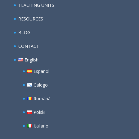
TEACHING UNITS
RESOURCES
BLOG
CONTACT
English
Español
Galego
Română
Polski
Italiano