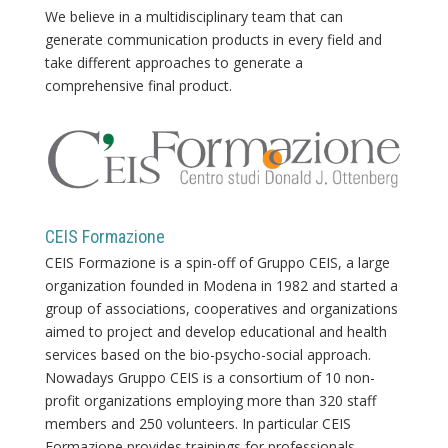
We believe in a multidisciplinary team that can
generate communication products in every field and
take different approaches to generate a
comprehensive final product.
CEIS Formazione
CEIS Formazione is a spin-off of Gruppo CEIS, a large
organization founded in Modena in 1982 and started a
group of associations, cooperatives and organizations
aimed to project and develop educational and health
services based on the bio-psycho-social approach.
Nowadays Gruppo CEIS is a consortium of 10 non-
profit organizations employing more than 320 staff
members and 250 volunteers. In particular CEIS
Formazione provides trainings for professionals