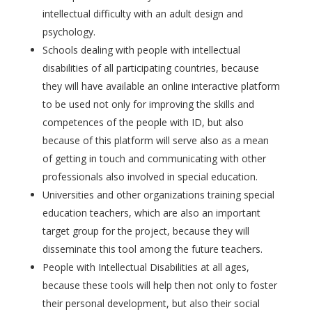
intellectual difficulty with an adult design and
psychology.
Schools dealing with people with intellectual
disabilities of all participating countries, because
they will have available an online interactive platform
to be used not only for improving the skills and
competences of the people with ID, but also
because of this platform will serve also as a mean
of getting in touch and communicating with other
professionals also involved in special education.
Universities and other organizations training special
education teachers, which are also an important
target group for the project, because they will
disseminate this tool among the future teachers.
People with Intellectual Disabilities at all ages,
because these tools will help then not only to foster
their personal development, but also their social