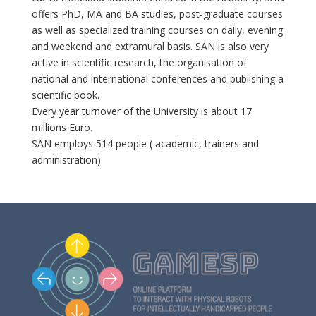
offers PhD, MA and BA studies, post-graduate courses
as well as specialized training courses on daily, evening
and weekend and extramural basis. SAN is also very
active in scientific research, the organisation of
national and international conferences and publishing a
scientific book.
Every year turnover of the University is about 17
millions Euro.
SAN employs 514 people ( academic, trainers and
administration)