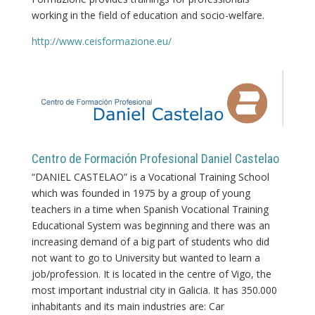
working in the field of education and socio-welfare.
http://www.ceisformazione.eu/
Centro de Formación Profesional Daniel Castelao
“DANIEL CASTELAO” is a Vocational Training School
which was founded in 1975 by a group of young
teachers in a time when Spanish Vocational Training
Educational System was beginning and there was an
increasing demand of a big part of students who did
not want to go to University but wanted to learn a
job/profession. It is located in the centre of Vigo, the
most important industrial city in Galicia. It has 350.000
inhabitants and its main industries are: Car