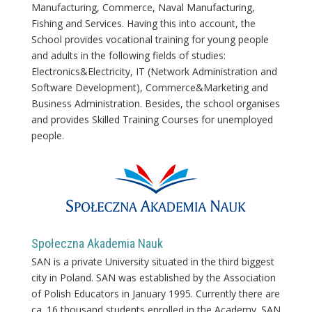
Manufacturing, Commerce, Naval Manufacturing,
Fishing and Services. Having this into account, the
School provides vocational training for young people
and adults in the following fields of studies:
Electronics&Electricity, IT (Network Administration and
Software Development), Commerce&Marketing and
Business Administration. Besides, the school organises
and provides Skilled Training Courses for unemployed
people.
Społeczna Akademia Nauk
SAN is a private University situated in the third biggest
city in Poland. SAN was established by the Association
of Polish Educators in January 1995. Currently there are
ca. 16 thousand students enrolled in the Academy. SAN