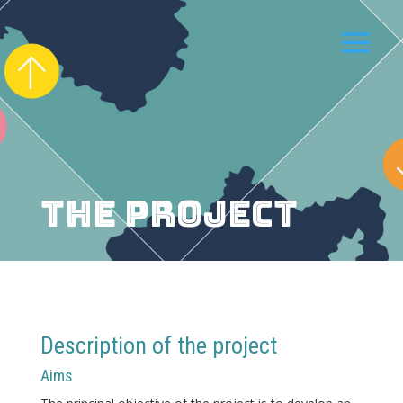
THE PROJECT
Description of the project
Aims