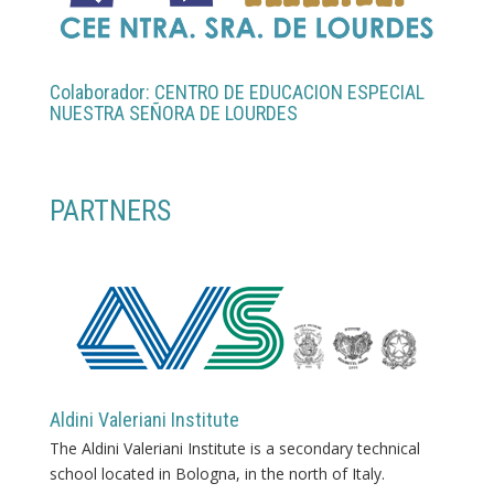
Colaborador: CENTRO DE EDUCACION ESPECIAL
NUESTRA SEÑORA DE LOURDES
PARTNERS
Aldini Valeriani Institute
The Aldini Valeriani Institute is a secondary technical
school located in Bologna, in the north of Italy.