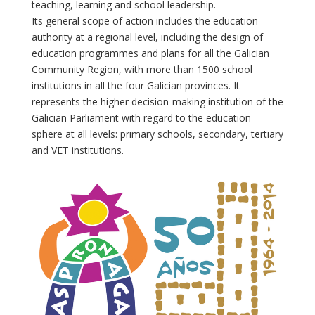
teaching, learning and school leadership.
Its general scope of action includes the education
authority at a regional level, including the design of
education programmes and plans for all the Galician
Community Region, with more than 1500 school
institutions in all the four Galician provinces. It
represents the higher decision-making institution of the
Galician Parliament with regard to the education
sphere at all levels: primary schools, secondary, tertiary
and VET institutions.