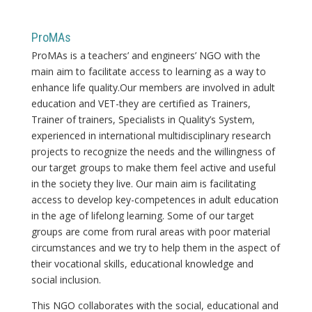
ProMAs
ProMAs is a teachers’ and engineers’ NGO with the
main aim to facilitate access to learning as a way to
enhance life quality.Our members are involved in adult
education and VET-they are certified as Trainers,
Trainer of trainers, Specialists in Quality’s System,
experienced in international multidisciplinary research
projects to recognize the needs and the willingness of
our target groups to make them feel active and useful
in the society they live. Our main aim is facilitating
access to develop key-competences in adult education
in the age of lifelong learning. Some of our target
groups are come from rural areas with poor material
circumstances and we try to help them in the aspect of
their vocational skills, educational knowledge and
social inclusion.
This NGO collaborates with the social, educational and