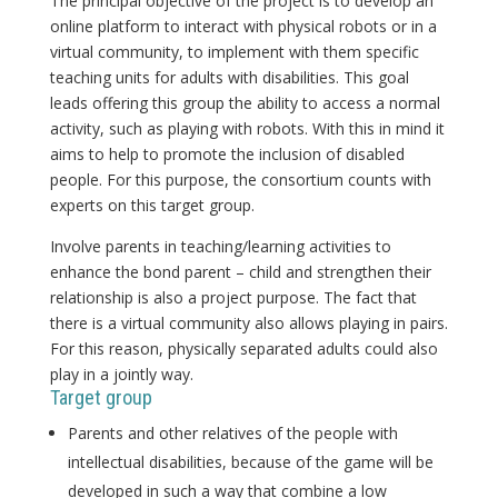
The principal objective of the project is to develop an
online platform to interact with physical robots or in a
virtual community, to implement with them specific
teaching units for adults with disabilities. This goal
leads offering this group the ability to access a normal
activity, such as playing with robots. With this in mind it
aims to help to promote the inclusion of disabled
people. For this purpose, the consortium counts with
experts on this target group.
Involve parents in teaching/learning activities to
enhance the bond parent – child and strengthen their
relationship is also a project purpose. The fact that
there is a virtual community also allows playing in pairs.
For this reason, physically separated adults could also
play in a jointly way.
Target group
Parents and other relatives of the people with
intellectual disabilities, because of the game will be
developed in such a way that combine a low