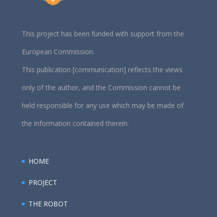
This project has been funded with support from the
European Commission.
This publication [communication] reflects the views
only of the author, and the Commission cannot be
held responsible for any use which may be made of
the information contained therein.
HOME
PROJECT
THE ROBOT