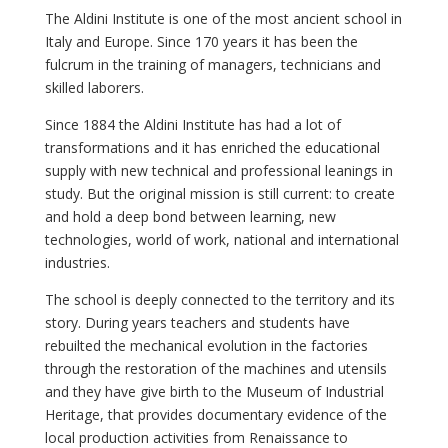
The Aldini Institute is one of the most ancient school in
Italy and Europe. Since 170 years it has been the
fulcrum in the training of managers, technicians and
skilled laborers.
Since 1884 the Aldini Institute has had a lot of
transformations and it has enriched the educational
supply with new technical and professional leanings in
study. But the original mission is still current: to create
and hold a deep bond between learning, new
technologies, world of work, national and international
industries.
The school is deeply connected to the territory and its
story. During years teachers and students have
rebuilted the mechanical evolution in the factories
through the restoration of the machines and utensils
and they have give birth to the Museum of Industrial
Heritage, that provides documentary evidence of the
local production activities from Renaissance to