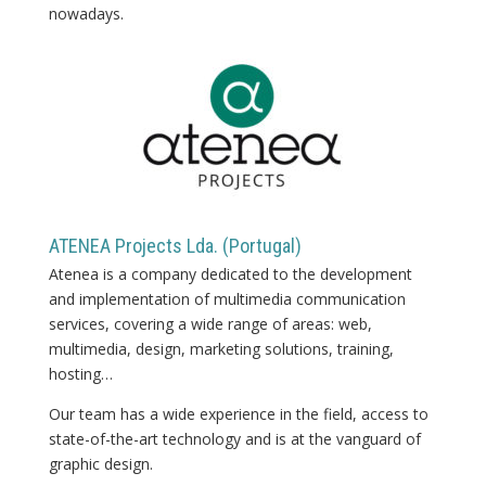
nowadays.
ATENEA Projects Lda. (Portugal)
Atenea is a company dedicated to the development
and implementation of multimedia communication
services, covering a wide range of areas: web,
multimedia, design, marketing solutions, training,
hosting…
Our team has a wide experience in the field, access to
state-of-the-art technology and is at the vanguard of
graphic design.